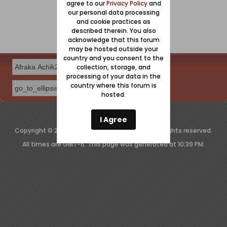
agree to our
Privacy Policy
and
our personal data processing
and cookie practices as
described therein. You also
acknowledge that this forum
may be hosted outside your
country and you consent to the
collection, storage, and
processing of your data in the
country where this forum is
hosted.
Powered by
vBulletin®
Version 6.2.2
I Agree
Copyright © 2026 MH Sub I, LLC dba vBulletin. All rights reserved.
All times are GMT-6. This page was generated at 10:39 PM.