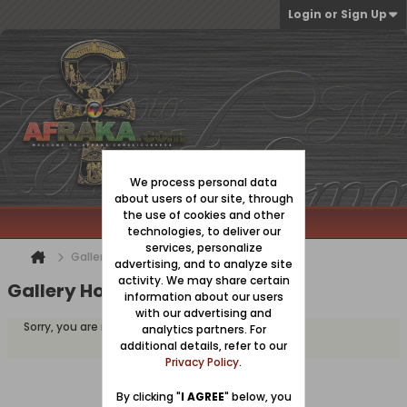
Login or Sign Up
We process personal data
about users of our site, through
the use of cookies and other
technologies, to deliver our
services, personalize
Gallery Home
advertising, and to analyze site
activity. We may share certain
Gallery Home
information about our users
with our advertising and
Sorry, you are not authorized to view this page
analytics partners. For
additional details, refer to our
Privacy Policy
.
By clicking "
I AGREE
" below, you